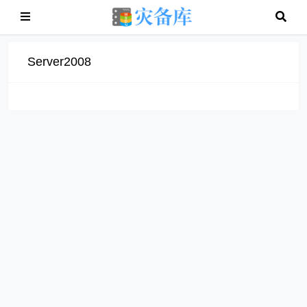
Server2008