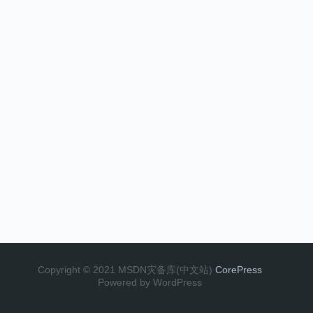
Copyright © 2021 MSDN灾备库(中文站)
CorePress
Powered by WordPress